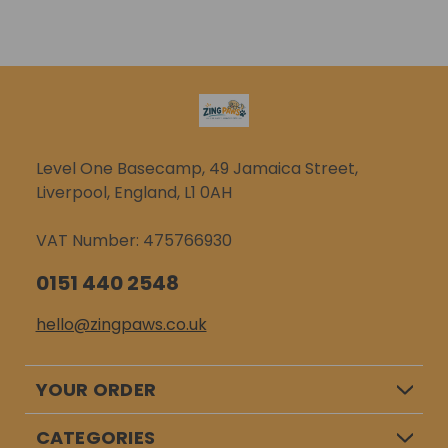
ADD TO CART
ADD TO CART
reducing our
lead attachment
packaging and using
ensures that your
recycled and...
furry...
Level One Basecamp, 49 Jamaica Street,
Liverpool, England, L1 0AH
VAT Number: 475766930
0151 440 2548
hello@zingpaws.co.uk
YOUR ORDER
CATEGORIES