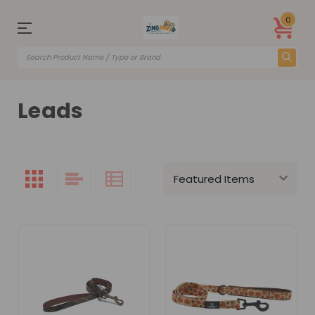
0
Leads