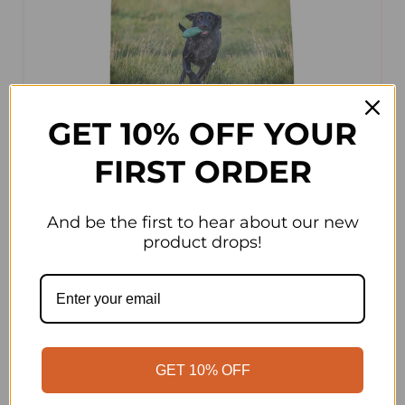
GET 10% OFF YOUR
FIRST ORDER
And be the first to hear about our new
product drops!
Alpha
Alpha Adult Grain Free Lamb Sweet Potato
& Veg 15kg
GET 10% OFF
The Alpha Adult Grain Free Lamb Sweet Potato &
Veg 15kg is a nutritionally complete and balanced