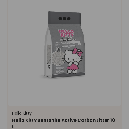
Hello Kitty
Hello Kitty Bentonite Active Carbon Litter 10
L