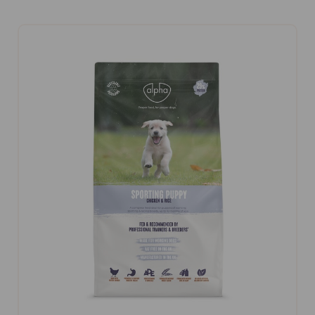
CHOOSE OPTIONS