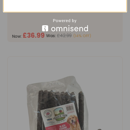
feed, expertly formulated for all breeds of adult
working dogs. This premium recipe is meticulously
crafted without common allergens such as grain,
soya, or...
£36.99
£42.99
Was:
(14% OFF)
Now:
OUT OF STOCK