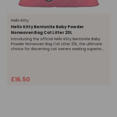
Hello Kitty
Hello Kitty Bentonite Baby Powder
Nonwoven Bag Cat Litter 20L
Introducing the official Hello Kitty Bentonite Baby
Powder Nonwoven Bag Cat Litter 20L, the ultimate
choice for discerning cat owners seeking superior
performance and exceptional value. Engineered
from high-purity sodium bentonite clay, this litter...
£16.50
ADD TO CART