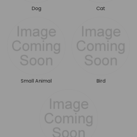
Dog
Cat
Small Animal
Bird