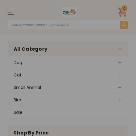
0
All Category
Dog
Cat
Small Animal
Bird
Sale
Shop By Price