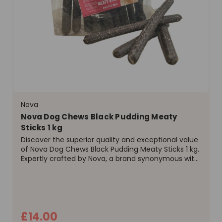
Nova
Nova Dog Chews Black Pudding Meaty
Sticks 1 kg
Discover the superior quality and exceptional value
of Nova Dog Chews Black Pudding Meaty Sticks 1 kg.
Expertly crafted by Nova, a brand synonymous with
excellence in pet nutrition, these treats offer a
delicious and wholesome reward for your canine...
£14.00