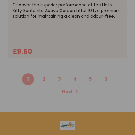
Discover the superior performance of the Hello
Kitty Bentonite Active Carbon Litter 10 L, a premium
solution for maintaining a clean and odour-free
home. This advanced formula from Hello Kitty has
been engineered for maximum efficiency,
combining the...
£9.50
ADD TO CART
1
2
3
4
5
6
Next