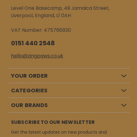
Level One Basecamp, 49 Jamaica Street,
Liverpool, England, L1 0AH
VAT Number: 475766930
0151 440 2548
hello@zingpaws.co.uk
YOUR ORDER
CATEGORIES
OUR BRANDS
SUBSCRIBE TO OUR NEWSLETTER
Get the latest updates on new products and