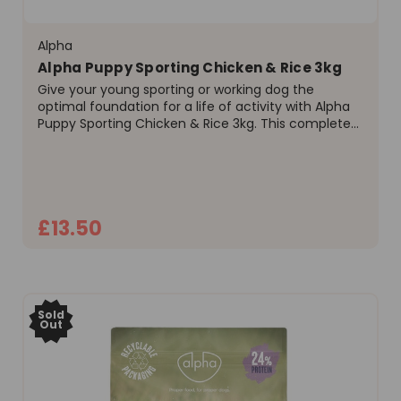
Alpha
Alpha Puppy Sporting Chicken & Rice 3kg
Give your young sporting or working dog the
optimal foundation for a life of activity with Alpha
Puppy Sporting Chicken & Rice 3kg. This complete
and balanced dry food is expertly formulated to
meet the high nutritional demands of growing
puppies up to 9...
£13.50
ADD TO CART
Sold
Out