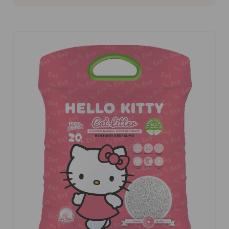
ADD TO CART