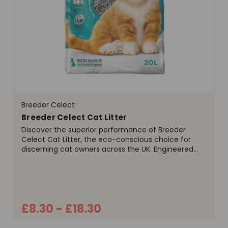
Breeder Celect
Breeder Celect Cat Litter
Discover the superior performance of Breeder
Celect Cat Litter, the eco-conscious choice for
discerning cat owners across the UK. Engineered
from over 99% recycled paper, this litter offers a
unique combination of high performance and
environmental...
£8.30 - £18.30