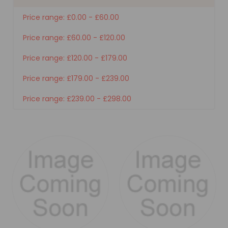
Price range: £0.00 - £60.00
Price range: £60.00 - £120.00
Price range: £120.00 - £179.00
Price range: £179.00 - £239.00
Price range: £239.00 - £298.00