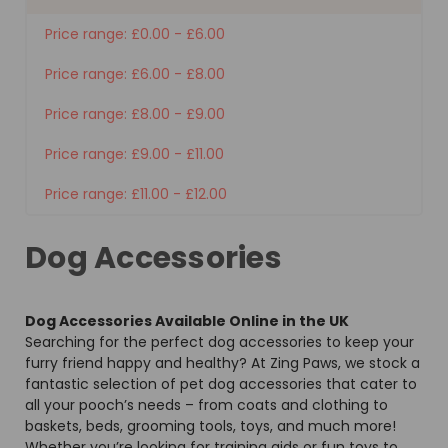
Price range: £0.00 - £6.00
Price range: £6.00 - £8.00
Price range: £8.00 - £9.00
Price range: £9.00 - £11.00
Price range: £11.00 - £12.00
Dog Accessories
Dog Accessories Available Online in the UK
Searching for the perfect dog accessories to keep your
furry friend happy and healthy? At Zing Paws, we stock a
fantastic selection of pet dog accessories that cater to
all your pooch’s needs – from coats and clothing to
baskets, beds, grooming tools, toys, and much more!
Whether you’re looking for training aids or fun toys to