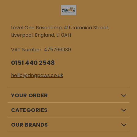
Level One Basecamp, 49 Jamaica Street,
Liverpool, England, L1 0AH
VAT Number: 475766930
0151 440 2548
hello@zingpaws.co.uk
YOUR ORDER
CATEGORIES
OUR BRANDS