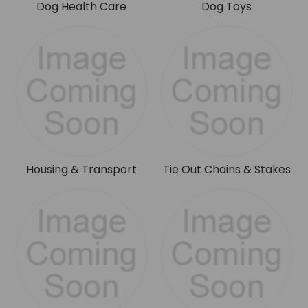
Dog Health Care
Dog Toys
Housing & Transport
Tie Out Chains & Stakes