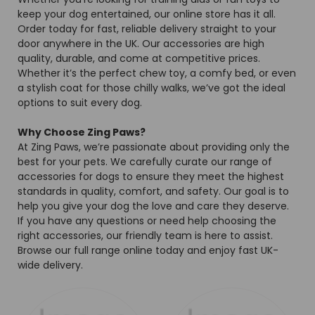
keep your dog entertained, our online store has it all.
Order today for fast, reliable delivery straight to your
door anywhere in the UK. Our accessories are high
quality, durable, and come at competitive prices.
Whether it’s the perfect chew toy, a comfy bed, or even
a stylish coat for those chilly walks, we’ve got the ideal
options to suit every dog.
Why Choose Zing Paws?
At Zing Paws, we’re passionate about providing only the
best for your pets. We carefully curate our range of
accessories for dogs to ensure they meet the highest
standards in quality, comfort, and safety. Our goal is to
help you give your dog the love and care they deserve.
If you have any questions or need help choosing the
right accessories, our friendly team is here to assist.
Browse our full range online today and enjoy fast UK-
wide delivery.