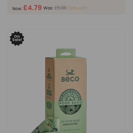
£4.79
£5.99
Was:
(20% OFF)
Now:
ADD TO CART
On
Sale!