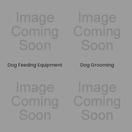
Dog Feeding Equipment
Dog Grooming