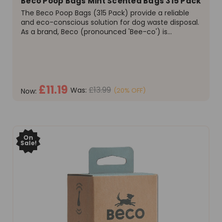
Beco Poop Bags Mint Scented Bags 315 Pack
The Beco Poop Bags (315 Pack) provide a reliable
and eco-conscious solution for dog waste disposal.
As a brand, Beco (pronounced 'Bee-co') is
committed to quality, a value shared by their
community on platforms like Facebook and
Instagram. This product...
£11.19
£13.99
Was:
(20% OFF)
Now:
ADD TO CART
On
Sale!