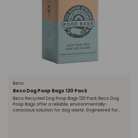
Beco
Beco Dog Poop Bags 120 Pack
Beco Recycled Dog Poop Bags 120 Pack Beco Dog
Poop Bags offer a reliable, environmentally-
conscious solution for dog waste. Engineered for
performance and sustainability, these bags are
designed to handle waste from all dog breeds,
ensuring a hygienic...