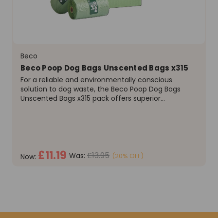
Beco
Beco Poop Dog Bags Unscented Bags x315
For a reliable and environmentally conscious
solution to dog waste, the Beco Poop Dog Bags
Unscented Bags x315 pack offers superior
performance and value. As a leading brand, Beco is
committed to producing high-quality pet supplies
that don't compromise...
£11.19
£13.95
Was:
(20% OFF)
Now:
ADD TO CART