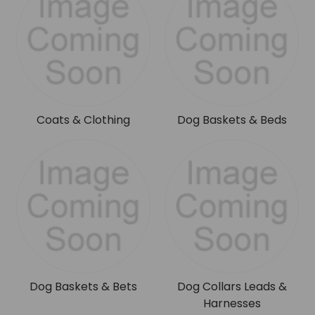
Coats & Clothing
Dog Baskets & Beds
Dog Baskets & Bets
Dog Collars Leads &
Harnesses