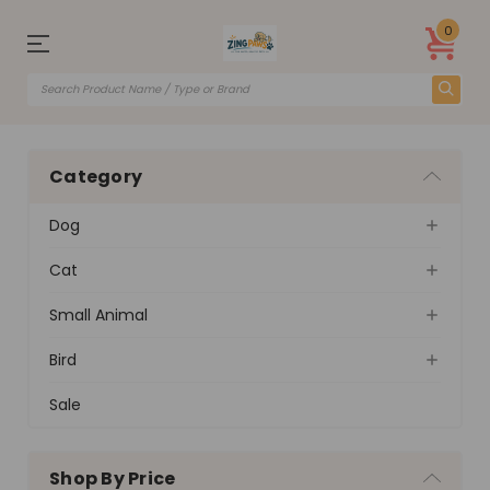
0
Category
Dog
Cat
Small Animal
Bird
Sale
Shop By Price