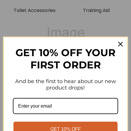
Toilet Accessories
Training Aid
GET 10% OFF YOUR
FIRST ORDER
Training Aids
And be the first to hear about our new
product drops!
On
GET 10% OFF
Sale!